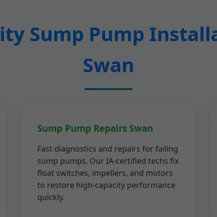
ty Sump Pump Installa
Swan
Sump Pump Repairs Swan
Fast diagnostics and repairs for failing
sump pumps. Our IA-certified techs fix
float switches, impellers, and motors
to restore high-capacity performance
quickly.