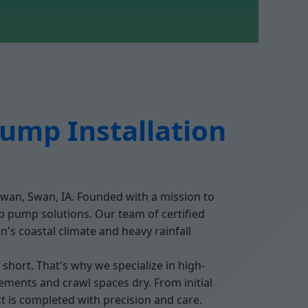
ump Installation
Swan, Swan, IA. Founded with a mission to
p pump solutions. Our team of certified
's coastal climate and heavy rainfall
ort. That's why we specialize in high-
ments and crawl spaces dry. From initial
t is completed with precision and care.