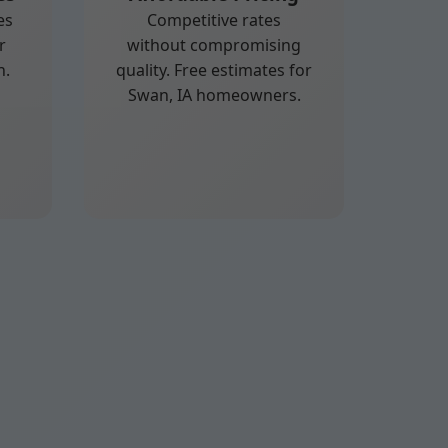
es
Competitive rates
r
without compromising
n.
quality. Free estimates for
Swan, IA homeowners.