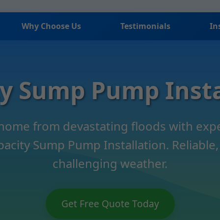
Why Choose Us
Testimonials
In
ty Sump Pump Insta
 home from devastating floods with ex
pacity Sump Pump Installation. Reliable, 
challenging weather.
Get Free Quote Today