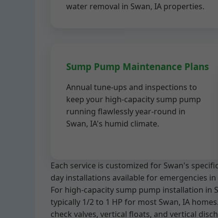
water removal in Swan, IA properties.
Sump Pump Maintenance Plans
Annual tune-ups and inspections to
keep your high-capacity sump pump
running flawlessly year-round in
Swan, IA's humid climate.
Each service is customized for Swan's specif
day installations available for emergencies in 
For high-capacity sump pump installation in 
typically 1/2 to 1 HP for most Swan, IA homes.
check valves, vertical floats, and vertical dis