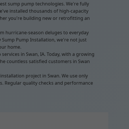
test sump pump technologies. We're fully
've installed thousands of high-capacity
er you're building new or retrofitting an
rom hurricane-season deluges to everyday
 Sump Pump Installation, we're not just
your home.
ervices in Swan, IA. Today, with a growing
the countless satisfied customers in Swan
nstallation project in Swan. We use only
nts. Regular quality checks and performance