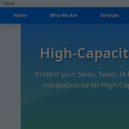
```html
Home
Who We Are
Services
High-Capaci
Protect your Swan, Swan, IA
installation by Mr High-Ca