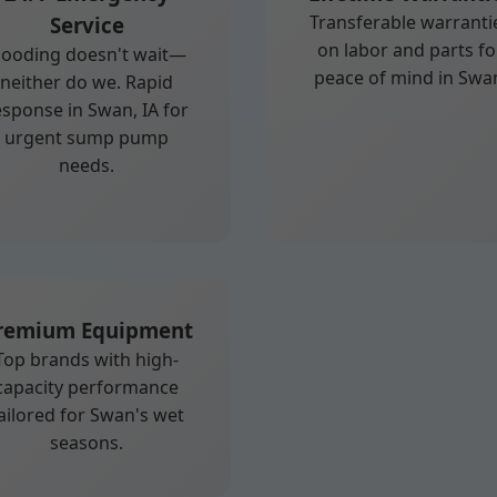
Transferable warranti
Service
on labor and parts fo
looding doesn't wait—
peace of mind in Swa
neither do we. Rapid
esponse in Swan, IA for
urgent sump pump
needs.
remium Equipment
Top brands with high-
capacity performance
ailored for Swan's wet
seasons.