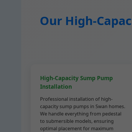
Our High-Capaci
High-Capacity Sump Pump
Installation
Professional installation of high-
capacity sump pumps in Swan homes.
We handle everything from pedestal
to submersible models, ensuring
optimal placement for maximum