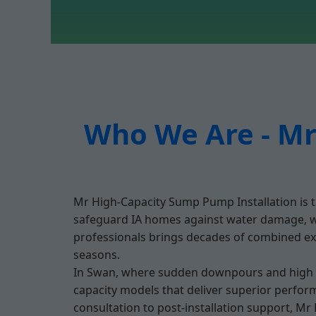
Who We Are - Mr
Mr High-Capacity Sump Pump Installation is t
safeguard IA homes against water damage, we'
professionals brings decades of combined exp
seasons.
In Swan, where sudden downpours and high wa
capacity models that deliver superior perfor
consultation to post-installation support, M