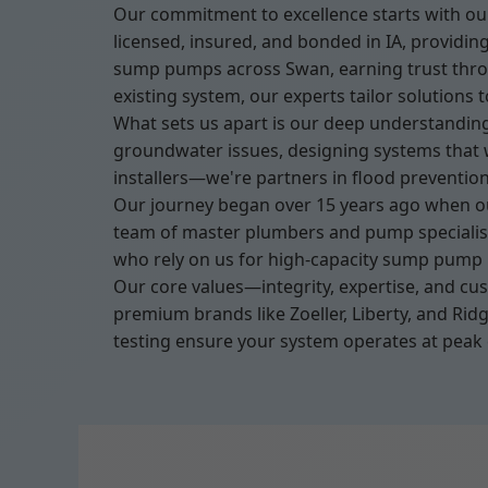
Our commitment to excellence starts with our
licensed, insured, and bonded in IA, providi
sump pumps across Swan, earning trust throug
existing system, our experts tailor solutions 
What sets us apart is our deep understanding
groundwater issues, designing systems that 
installers—we're partners in flood preventio
Our journey began over 15 years ago when ou
team of master plumbers and pump specialists
who rely on us for high-capacity sump pump in
Our core values—integrity, expertise, and cu
premium brands like Zoeller, Liberty, and Ri
testing ensure your system operates at peak 