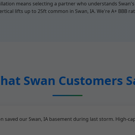
lation means selecting a partner who understands Swan's 
rtical lifts up to 25ft common in Swan, IA. We're A+ BBB rat
hat Swan Customers S
n saved our Swan, IA basement during last storm. High-ca