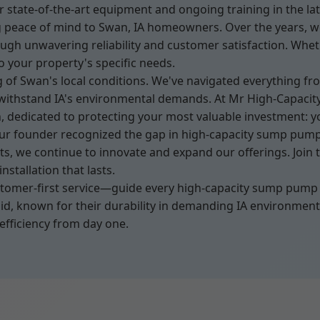
 state-of-the-art equipment and ongoing training in the la
ng peace of mind to Swan, IA homeowners. Over the years, we
h unwavering reliability and customer satisfaction. Wheth
to your property's specific needs.
 of Swan's local conditions. We've navigated everything f
withstand IA's environmental demands. At Mr High-Capacity
n, dedicated to protecting your most valuable investment: 
r founder recognized the gap in high-capacity sump pump s
, we continue to innovate and expand our offerings. Join 
stallation that lasts.
stomer-first service—guide every high-capacity sump pump i
dgid, known for their durability in demanding IA environme
efficiency from day one.