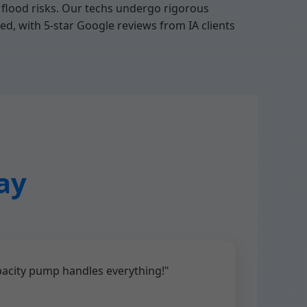
flood risks. Our techs undergo rigorous
ed, with 5-star Google reviews from IA clients
ay
pacity pump handles everything!"