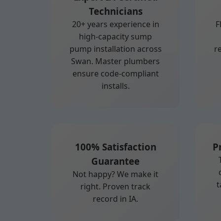
Technicians
20+ years experience in
F
high-capacity sump
pump installation across
r
Swan. Master plumbers
ensure code-compliant
installs.
100% Satisfaction
P
Guarantee
Not happy? We make it
t
right. Proven track
record in IA.