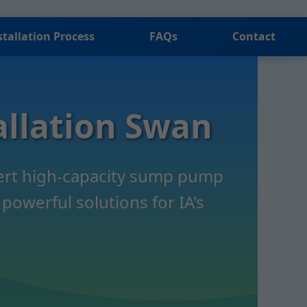
stallation Process
FAQs
Contact
llation Swan
pert high-capacity sump pump
powerful solutions for IA's