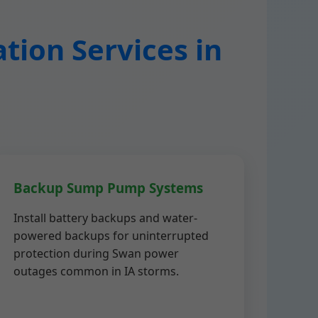
tion Services in
Backup Sump Pump Systems
Install battery backups and water-
powered backups for uninterrupted
protection during Swan power
outages common in IA storms.