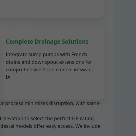
Complete Drainage Solutions
Integrate sump pumps with French
drains and downspout extensions for
comprehensive flood control in Swan,
IA.
ur process minimizes disruption, with same-
 elevation to select the perfect HP rating—
pedestal models offer easy access. We include