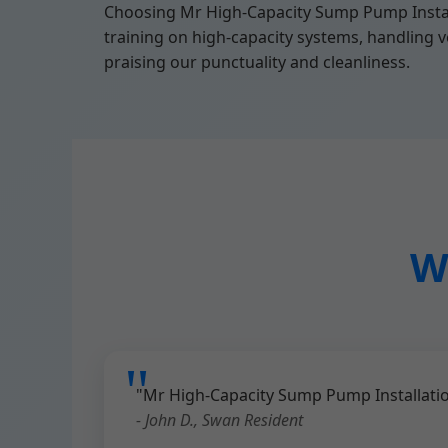
Choosing Mr High-Capacity Sump Pump Instal
training on high-capacity systems, handling ve
praising our punctuality and cleanliness.
W
"Mr High-Capacity Sump Pump Installatio
- John D., Swan Resident