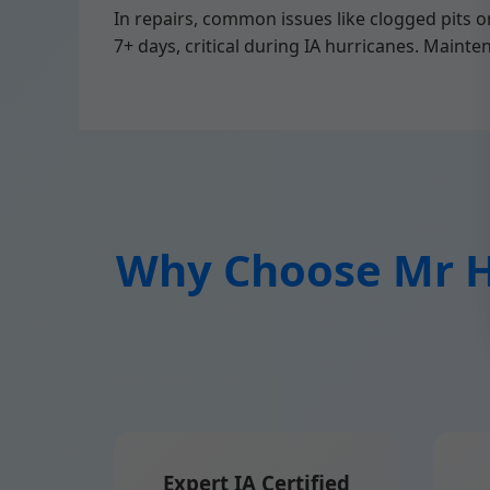
In repairs, common issues like clogged pits 
7+ days, critical during IA hurricanes. Mainte
Why Choose Mr Hi
Expert IA Certified