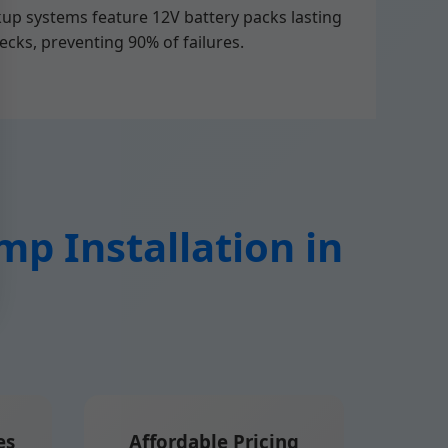
kup systems feature 12V battery packs lasting
ecks, preventing 90% of failures.
p Installation in
es
Affordable Pricing