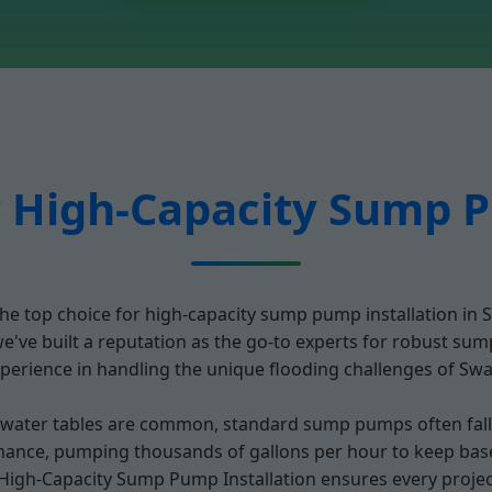
 High-Capacity Sump P
he top choice for high-capacity sump pump installation in 
ve built a reputation as the go-to experts for robust sum
erience in handling the unique flooding challenges of Swan
ter tables are common, standard sump pumps often fall sh
mance, pumping thousands of gallons per hour to keep base
r High-Capacity Sump Pump Installation ensures every projec