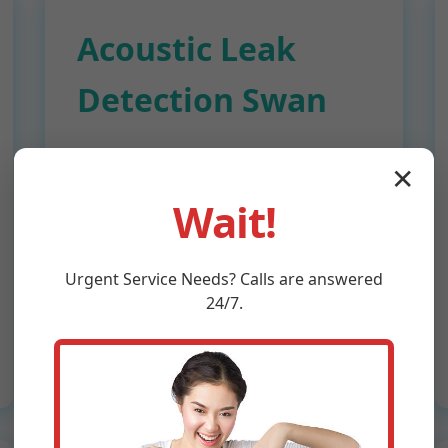
Acoustic Leak
Detection Swan
Sensitive microphones amplify
✕
leak sounds through pipes and
Wait!
walls. Ideal for pressurized
plumbing leaks in Swan attics and
ceilings. Pinpoint accuracy up to
Urgent
Service
Needs? Calls are answered
1/4 inch.
24/7.