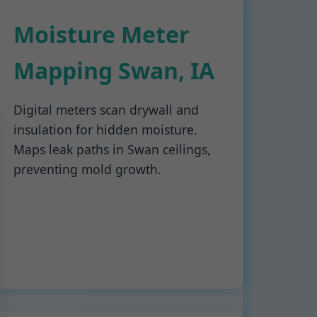
Moisture Meter
Mapping Swan, IA
Digital meters scan drywall and
insulation for hidden moisture.
Maps leak paths in Swan ceilings,
preventing mold growth.