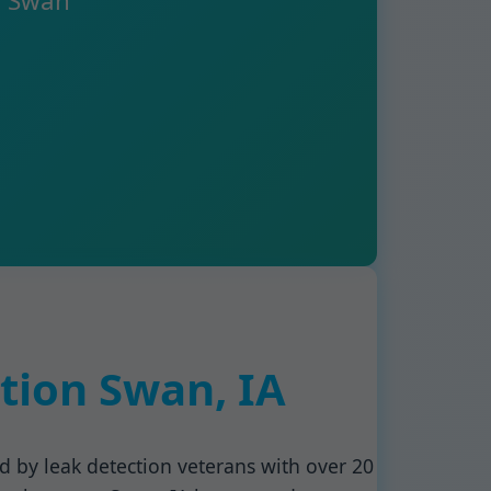
g Swan
tion Swan, IA
ed by leak detection veterans with over 20