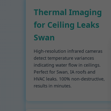
Thermal Imaging
for Ceiling Leaks
Swan
High-resolution infrared cameras
detect temperature variances
indicating water flow in ceilings.
Perfect for Swan, IA roofs and
HVAC leaks. 100% non-destructive,
results in minutes.