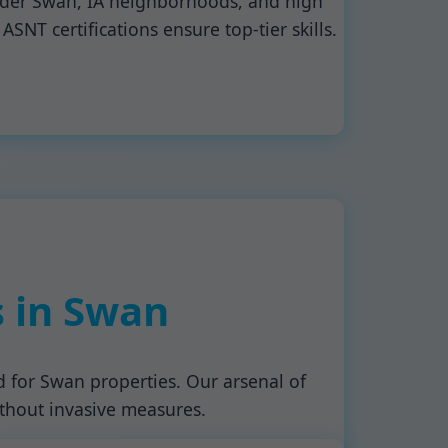
older Swan, IA neighborhoods, and high
SNT certifications ensure top-tier skills.
s in Swan
d for Swan properties. Our arsenal of
ithout invasive measures.