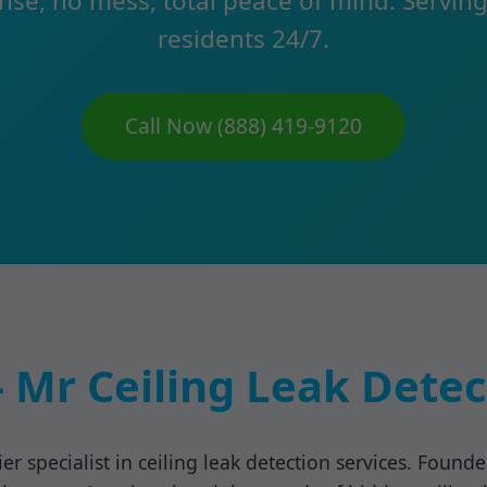
nse, no mess, total peace of mind. Servin
residents 24/7.
Call Now (888) 419-9120
 Mr Ceiling Leak Detec
er specialist in ceiling leak detection services. Found