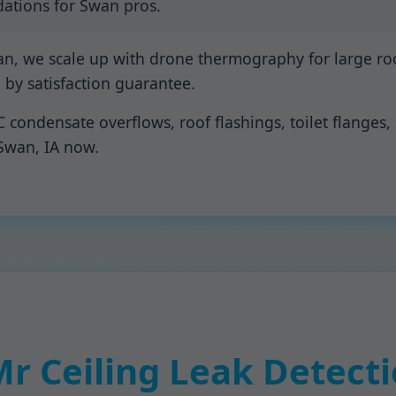
ations for Swan pros.
an, we scale up with drone thermography for large roo
d by satisfaction guarantee.
ondensate overflows, roof flashings, toilet flanges, 
 Swan, IA now.
 Ceiling Leak Detecti