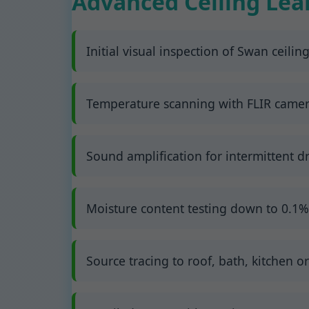
Advanced Ceiling Lea
Initial visual inspection of Swan ceiling
Temperature scanning with FLIR cameras
Sound amplification for intermittent dr
Moisture content testing down to 0.1%
Source tracing to roof, bath, kitchen or