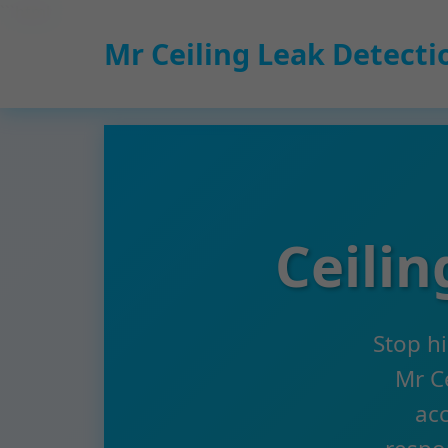
```html
Mr Ceiling Leak Detecti
Ceili
Stop h
Mr Ce
acc