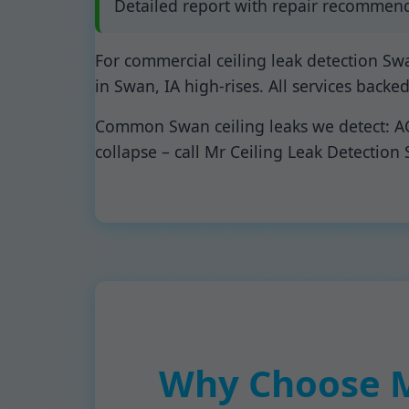
Detailed report with repair recommend
For commercial ceiling leak detection Sw
in Swan, IA high-rises. All services backe
Common Swan ceiling leaks we detect: AC c
collapse – call Mr Ceiling Leak Detection
Why Choose Mr