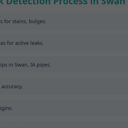
k Detection Process in Swan
s for stains, bulges.
 for active leaks.
ips in Swan, IA pipes.
 accuracy.
igins.