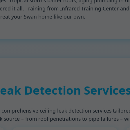
es: Tropical storms batter roofs, aging plumbing in 
d it all. Training from Infrared Training Center and A
reat your Swan home like our own.
Leak Detection Service
 comprehensive ceiling leak detection services tailore
 source – from roof penetrations to pipe failures – w