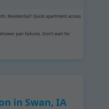
fs. Residential? Quick apartment access
shower pan failures. Don't wait for
on in Swan, IA