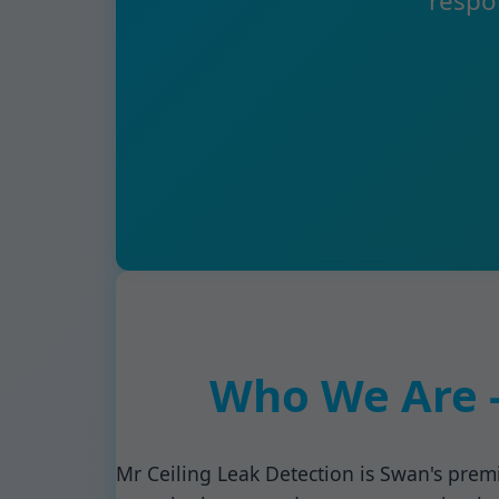
respo
Who We Are -
Mr Ceiling Leak Detection is Swan's premi