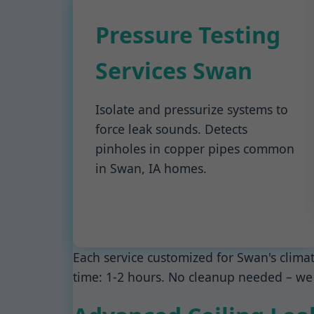
Pressure Testing
Services Swan
Isolate and pressurize systems to
force leak sounds. Detects
pinholes in copper pipes common
in Swan, IA homes.
Each service customized for Swan's clima
time: 1-2 hours. No cleanup needed – we 