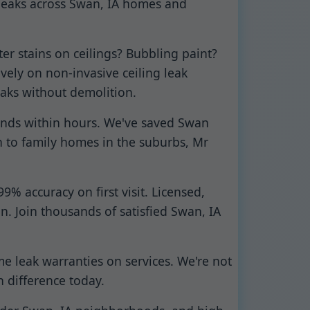
 leaks across Swan, IA homes and
er stains on ceilings? Bubbling paint?
vely on non-invasive ceiling leak
eaks without demolition.
ponds within hours. We've saved Swan
 to family homes in the suburbs, Mr
% accuracy on first visit. Licensed,
an. Join thousands of satisfied Swan, IA
me leak warranties on services. We're not
n difference today.