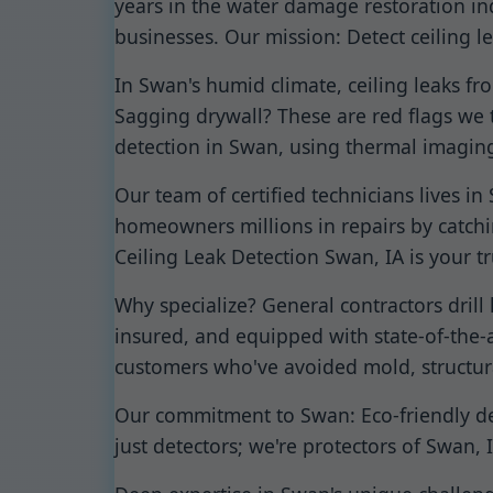
years in the water damage restoration in
businesses. Our mission: Detect ceiling le
In Swan's humid climate, ceiling leaks f
Sagging drywall? These are red flags we t
detection in Swan, using thermal imaging
Our team of certified technicians lives 
homeowners millions in repairs by catch
Ceiling Leak Detection Swan, IA is your t
Why specialize? General contractors drill
insured, and equipped with state-of-the-ar
customers who've avoided mold, structura
Our commitment to Swan: Eco-friendly dete
just detectors; we're protectors of Swan,