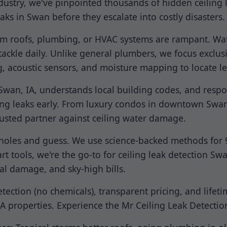
dustry, we've pinpointed thousands of hidden ceiling
aks in Swan before they escalate into costly disasters.
rom roofs, plumbing, or HVAC systems are rampant. Wat
ackle daily. Unlike general plumbers, we focus exclusi
, acoustic sensors, and moisture mapping to locate l
in Swan, IA, understands local building codes, and res
ing leaks early. From luxury condos in downtown Swan
rusted partner against ceiling water damage.
 holes and guess. We use science-backed methods for 99
t tools, we're the go-to for ceiling leak detection Sw
l damage, and sky-high bills.
ction (no chemicals), transparent pricing, and lifeti
 IA properties. Experience the Mr Ceiling Leak Detectio