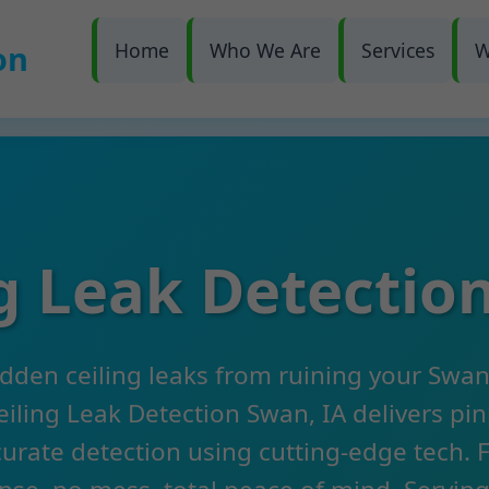
on
Home
Who We Are
Services
W
ng Leak Detectio
idden ceiling leaks from ruining your Swa
iling Leak Detection Swan, IA delivers pi
urate detection using cutting-edge tech. 