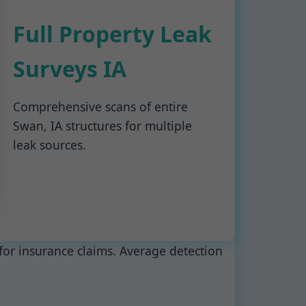
Full Property Leak
Surveys IA
Comprehensive scans of entire
Swan, IA structures for multiple
leak sources.
for insurance claims. Average detection