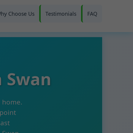
hy Choose Us
Testimonials
FAQ
n Swan
n home.
npoint
Fast