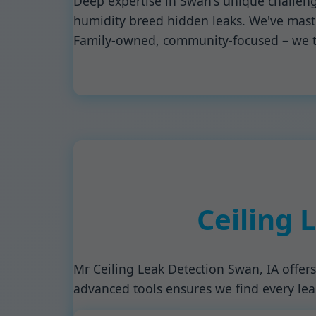
Deep expertise in Swan's unique challeng
humidity breed hidden leaks. We've mastere
Family-owned, community-focused – we t
Ceiling 
Mr Ceiling Leak Detection Swan, IA offers
advanced tools ensures we find every leak