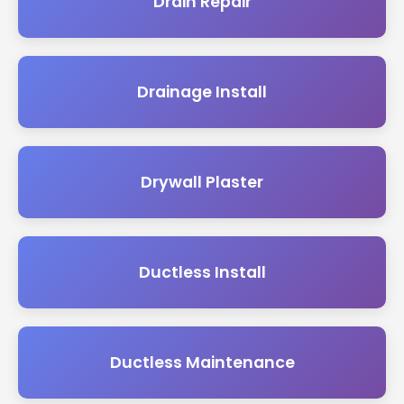
Drain Repair
Drainage Install
Drywall Plaster
Ductless Install
Ductless Maintenance