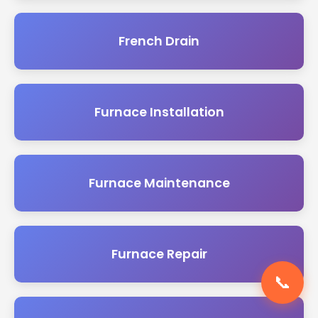
French Drain
Furnace Installation
Furnace Maintenance
Furnace Repair
📞