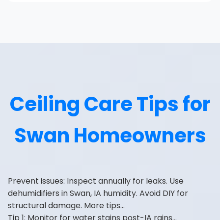
Ceiling Care Tips for
Swan Homeowners
Prevent issues: Inspect annually for leaks. Use
dehumidifiers in Swan, IA humidity. Avoid DIY for
structural damage. More tips...
Tip 1: Monitor for water stains post-IA rains...