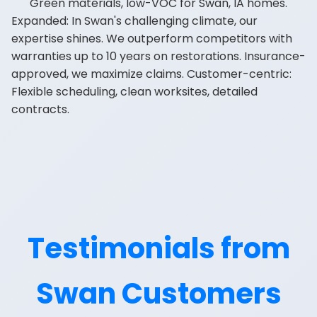
Green materials, low-VOC for Swan, IA homes.
Expanded: In Swan's challenging climate, our
expertise shines. We outperform competitors with
warranties up to 10 years on restorations. Insurance-
approved, we maximize claims. Customer-centric:
Flexible scheduling, clean worksites, detailed
contracts.
Testimonials from
Swan Customers