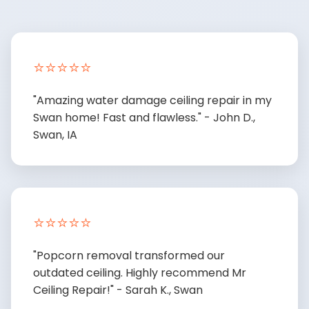
⭐⭐⭐⭐⭐
"Amazing water damage ceiling repair in my
Swan home! Fast and flawless." - John D.,
Swan, IA
⭐⭐⭐⭐⭐
"Popcorn removal transformed our
outdated ceiling. Highly recommend Mr
Ceiling Repair!" - Sarah K., Swan