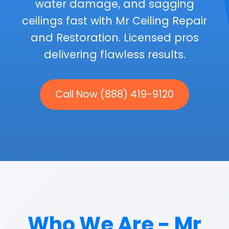
water damage, and sagging
ceilings fast with Mr Ceiling Repair
and Restoration. Licensed pros
delivering flawless results.
Call Now (888) 419-9120
Who We Are - Mr