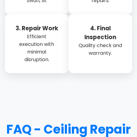
Swan, IA.
repairs.
3. Repair Work
4. Final
Efficient
Inspection
execution with
Quality check and
minimal
warranty.
disruption.
FAQ - Ceiling Repair