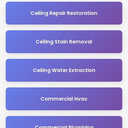
Ceiling Repair Restoration
Ceiling Stain Removal
Ceiling Water Extraction
Commercial Hvac
Commercial Plumbing