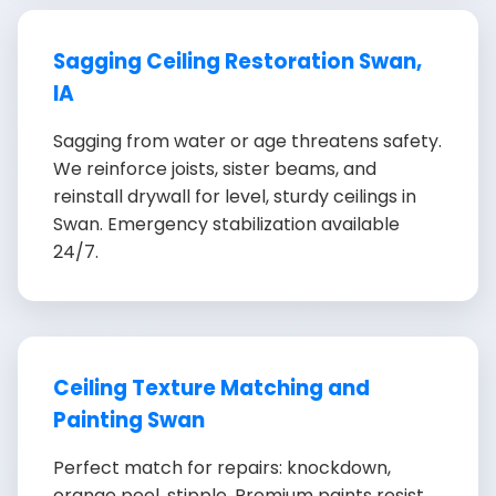
Sagging Ceiling Restoration Swan,
IA
Sagging from water or age threatens safety.
We reinforce joists, sister beams, and
reinstall drywall for level, sturdy ceilings in
Swan. Emergency stabilization available
24/7.
Ceiling Texture Matching and
Painting Swan
Perfect match for repairs: knockdown,
orange peel, stipple. Premium paints resist