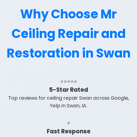
Why Choose Mr
Ceiling Repair and
Restoration in Swan
⭐⭐⭐⭐⭐
5-Star Rated
Top reviews for ceiling repair Swan across Google,
Yelp in Swan, IA.
⚡
Fast Response