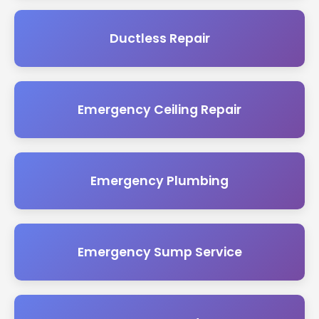
Ductless Repair
Emergency Ceiling Repair
Emergency Plumbing
Emergency Sump Service