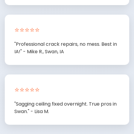
⭐⭐⭐⭐⭐
"Professional crack repairs, no mess. Best in
IA!" - Mike R., Swan, IA
⭐⭐⭐⭐⭐
"Sagging ceiling fixed overnight. True pros in
Swan." - Lisa M.