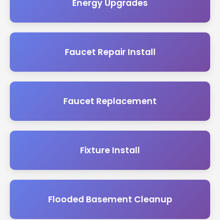
Energy Upgrades
Faucet Repair Install
Faucet Replacement
Fixture Install
Flooded Basement Cleanup