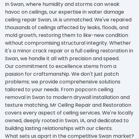
In Swan, where humidity and storms can wreak
havoc on ceilings, our expertise in water damage
ceiling repair Swan, IA is unmatched. We've repaired
thousands of ceilings affected by leaks, floods, and
mold growth, restoring them to like-new condition
without compromising structural integrity. Whether
it's a minor crack repair or a full ceiling restoration in
Swan, we handle it all with precision and speed.
Our commitment to excellence stems from a
passion for craftsmanship. We don't just patch
problems; we provide comprehensive solutions
tailored to your needs. From popcorn ceiling
removal in Swan to modern drywall installation and
texture matching, Mr Ceiling Repair and Restoration
covers every aspect of ceiling services. We're locally
owned, deeply rooted in Swan, IA, and dedicated to
building lasting relationships with our clients.
What sets us apart in the competitive Swan market?