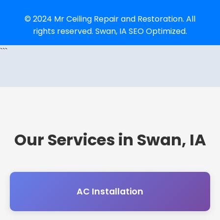
© 2024 Mr Ceiling Repair and Restoration. All
rights reserved. Swan, IA SEO Optimized.
```
Our Services in Swan, IA
AC Installation