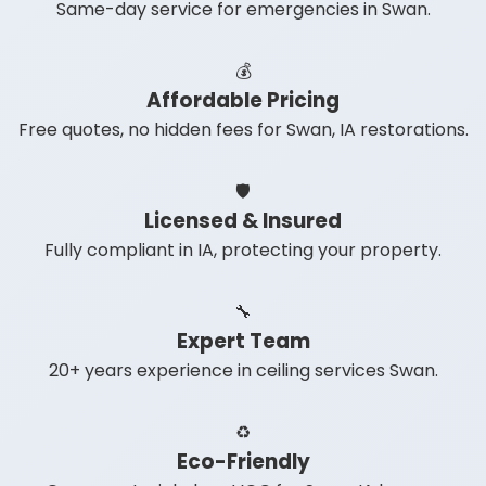
Same-day service for emergencies in Swan.
💰
Affordable Pricing
Free quotes, no hidden fees for Swan, IA restorations.
🛡️
Licensed & Insured
Fully compliant in IA, protecting your property.
🔧
Expert Team
20+ years experience in ceiling services Swan.
♻️
Eco-Friendly