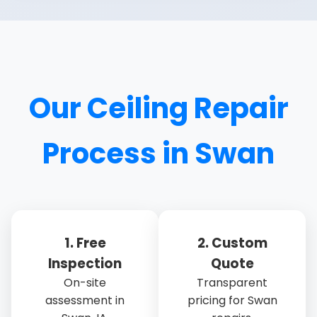
Our Ceiling Repair
Process in Swan
1. Free
2. Custom
Inspection
Quote
On-site
Transparent
assessment in
pricing for Swan