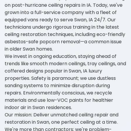
on post-hurricane ceiling repairs in IA. Today, we've
grown into a full-service company with a fleet of
equipped vans ready to serve Swan, IA 24/7. Our
technicians undergo rigorous training in the latest
ceiling restoration techniques, including eco-friendly
asbestos-safe popcorn removal—a common issue
in older Swan homes.
We invest in ongoing education, staying ahead of
trends like smooth modern ceilings, tray ceilings, and
coffered designs popular in Swan, IA luxury
properties. Safety is paramount; we use dustless
sanding systems to minimize disruption during
repairs. Environmentally conscious, we recycle
materials and use low-VOC paints for healthier
indoor air in Swan residences.
Our mission: Deliver unmatched ceiling repair and
restoration in Swan, one perfect ceiling at a time.
We're more than contractors; we're problem-