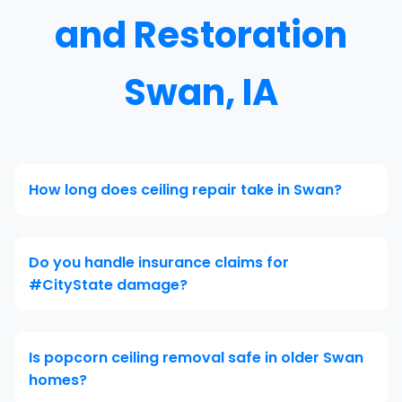
and Restoration
Swan, IA
How long does ceiling repair take in Swan?
Do you handle insurance claims for
#CityState damage?
Is popcorn ceiling removal safe in older Swan
homes?