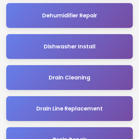
Dehumidifier Repair
Dishwasher Install
Drain Cleaning
Drain Line Replacement