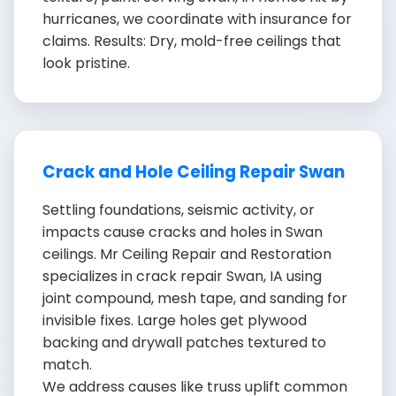
hurricanes, we coordinate with insurance for
claims. Results: Dry, mold-free ceilings that
look pristine.
Crack and Hole Ceiling Repair Swan
Settling foundations, seismic activity, or
impacts cause cracks and holes in Swan
ceilings. Mr Ceiling Repair and Restoration
specializes in crack repair Swan, IA using
joint compound, mesh tape, and sanding for
invisible fixes. Large holes get plywood
backing and drywall patches textured to
match.
We address causes like truss uplift common