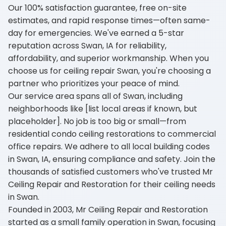
Our 100% satisfaction guarantee, free on-site
estimates, and rapid response times—often same-
day for emergencies. We've earned a 5-star
reputation across Swan, IA for reliability,
affordability, and superior workmanship. When you
choose us for ceiling repair Swan, you're choosing a
partner who prioritizes your peace of mind.
Our service area spans all of Swan, including
neighborhoods like [list local areas if known, but
placeholder]. No job is too big or small—from
residential condo ceiling restorations to commercial
office repairs. We adhere to all local building codes
in Swan, IA, ensuring compliance and safety. Join the
thousands of satisfied customers who've trusted Mr
Ceiling Repair and Restoration for their ceiling needs
in Swan.
Founded in 2003, Mr Ceiling Repair and Restoration
started as a small family operation in Swan, focusing