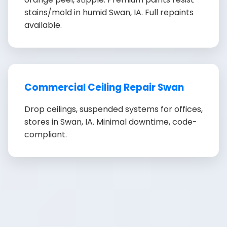
stains/mold in humid Swan, IA. Full repaints
available.
Commercial Ceiling Repair Swan
Drop ceilings, suspended systems for offices,
stores in Swan, IA. Minimal downtime, code-
compliant.