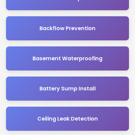
Backflow Prevention
Basement Waterproofing
Battery Sump Install
Ceiling Leak Detection