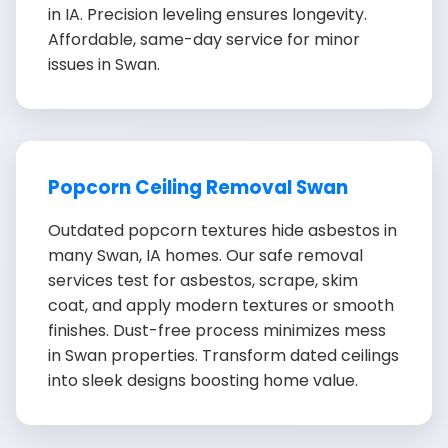
in IA. Precision leveling ensures longevity.
Affordable, same-day service for minor
issues in Swan.
Popcorn Ceiling Removal Swan
Outdated popcorn textures hide asbestos in
many Swan, IA homes. Our safe removal
services test for asbestos, scrape, skim
coat, and apply modern textures or smooth
finishes. Dust-free process minimizes mess
in Swan properties. Transform dated ceilings
into sleek designs boosting home value.