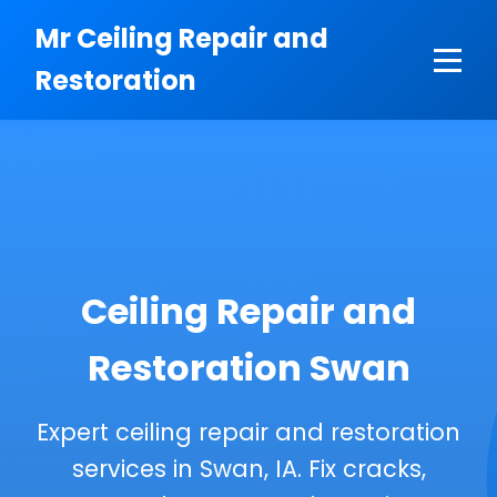
```html
Mr Ceiling Repair and
Restoration
Ceiling Repair and
Restoration Swan
Expert ceiling repair and restoration
services in Swan, IA. Fix cracks,