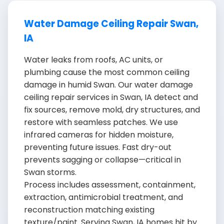
Water Damage Ceiling Repair Swan,
IA
Water leaks from roofs, AC units, or
plumbing cause the most common ceiling
damage in humid Swan. Our water damage
ceiling repair services in Swan, IA detect and
fix sources, remove mold, dry structures, and
restore with seamless patches. We use
infrared cameras for hidden moisture,
preventing future issues. Fast dry-out
prevents sagging or collapse—critical in
Swan storms.
Process includes assessment, containment,
extraction, antimicrobial treatment, and
reconstruction matching existing
texture/paint. Serving Swan, IA homes hit by