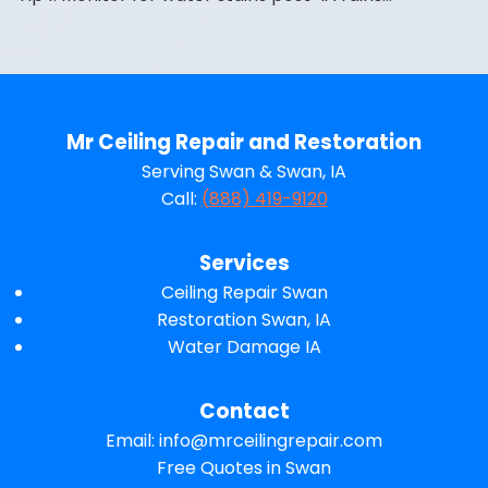
Mr Ceiling Repair and Restoration
Serving Swan & Swan, IA
Call:
(888) 419-9120
Services
Ceiling Repair Swan
Restoration Swan, IA
Water Damage IA
Contact
Email:
info@mrceilingrepair.com
Free Quotes in Swan