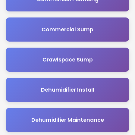
Commercial Sump
Crawlspace Sump
Dehumidifier Install
Dehumidifier Maintenance