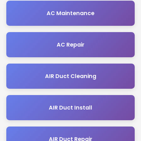
AC Maintenance
AC Repair
AIR Duct Cleaning
AIR Duct Install
AIR Duct Repair