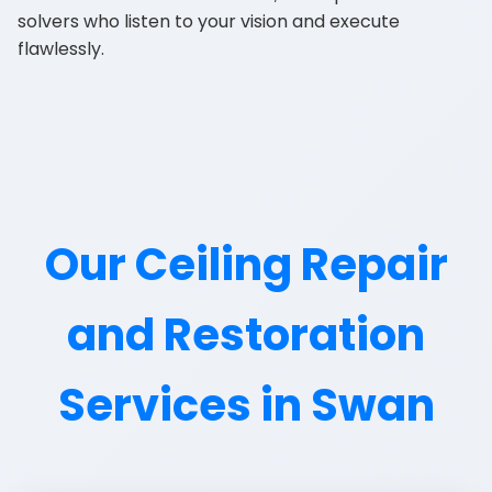
solvers who listen to your vision and execute
flawlessly.
Our Ceiling Repair
and Restoration
Services in Swan