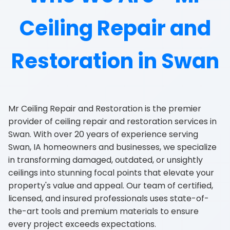
Ceiling Repair and
Restoration in Swan
Mr Ceiling Repair and Restoration is the premier
provider of ceiling repair and restoration services in
Swan. With over 20 years of experience serving
Swan, IA homeowners and businesses, we specialize
in transforming damaged, outdated, or unsightly
ceilings into stunning focal points that elevate your
property's value and appeal. Our team of certified,
licensed, and insured professionals uses state-of-
the-art tools and premium materials to ensure
every project exceeds expectations.