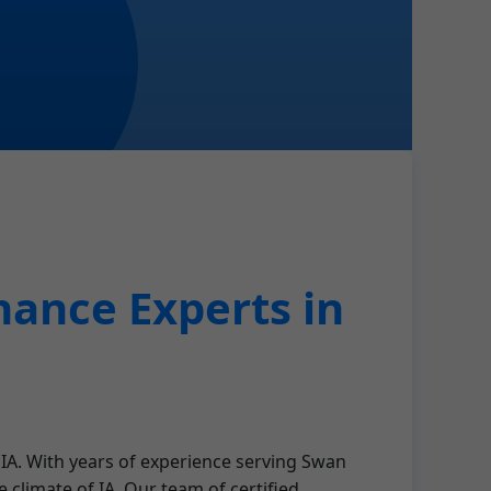
ance Experts in
 IA. With years of experience serving Swan
climate of IA. Our team of certified