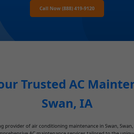
Call Now (888) 419-9120
our Trusted AC Mainten
Swan, IA
ng provider of air conditioning maintenance in Swan, Swan,
mprehensive AC maintenance services tailored to the unique 