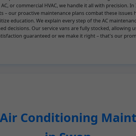
al AC, or commercial HVAC, we handle it all with precision. 
ts – our proactive maintenance plans combat these issues 
tize education. We explain every step of the AC maintenance
 decisions. Our service vans are fully stocked, allowing u
Satisfaction guaranteed or we make it right – that's our pro
ir Conditioning Main