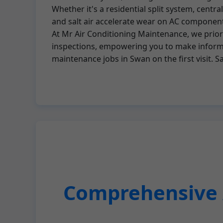
Whether it's a residential split system, centr
and salt air accelerate wear on AC componen
At Mr Air Conditioning Maintenance, we priori
inspections, empowering you to make informed
maintenance jobs in Swan on the first visit. 
Comprehensive A