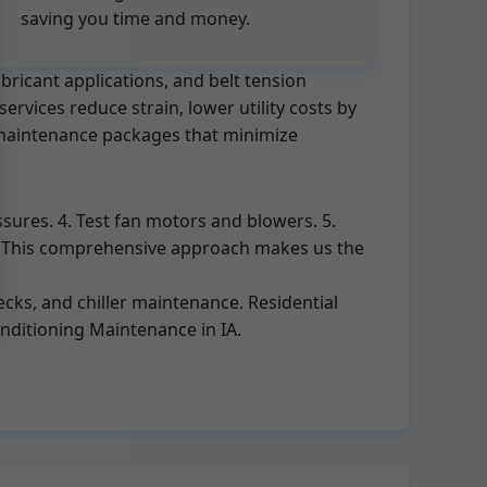
saving you time and money.
bricant applications, and belt tension
rvices reduce strain, lower utility costs by
C maintenance packages that minimize
ssures. 4. Test fan motors and blowers. 5.
rt. This comprehensive approach makes us the
cks, and chiller maintenance. Residential
onditioning Maintenance in IA.