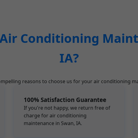
ir Conditioning Main
IA?
mpelling reasons to choose us for your air conditioning m
100% Satisfaction Guarantee
If you're not happy, we return free of
charge for air conditioning
maintenance in Swan, IA.