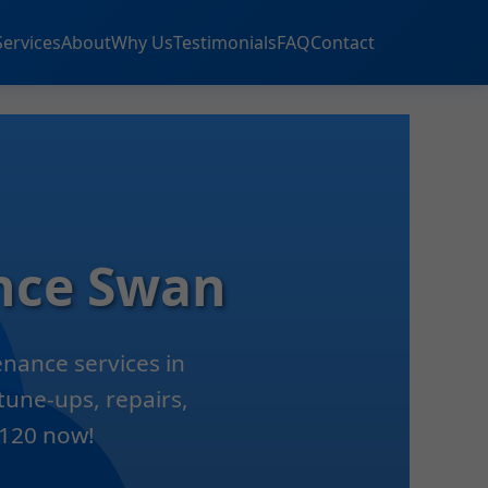
Services
About
Why Us
Testimonials
FAQ
Contact
nce Swan
nance services in
tune-ups, repairs,
9120 now!