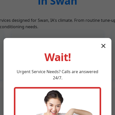
in Swan
rvices designed for Swan, IA's climate. From routine tune-u
 conditioning needs.
Refrigerant Recharge
✕
Expert refrigerant level checks and
Wait!
recharges to ensure your AC in Swan,
IA cools effectively without leaks.
Urgent
Service
Needs? Calls are answered
24/7.
Thermostat Calibration
Upgrade to smart thermostats and
calibrate for precise temperature