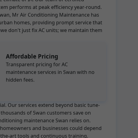
tem performs at peak efficiency year-round.
n Swan, Mr Air Conditioning Maintenance has
burban homes, providing prompt service that
 don't just fix AC units; we maintain them
Affordable Pricing
Transparent pricing for AC
maintenance services in Swan with no
hidden fees.
ial. Our services extend beyond basic tune-
ed thousands of Swan customers save on
onditioning maintenance Swan relies on.
hat homeowners and businesses could depend
the-art tools and continuous training.