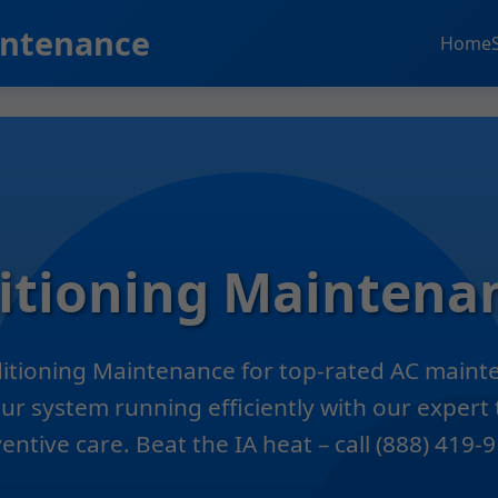
intenance
Home
ditioning Maintena
ditioning Maintenance for top-rated AC mainte
ur system running efficiently with our expert 
entive care. Beat the IA heat – call (888) 419-