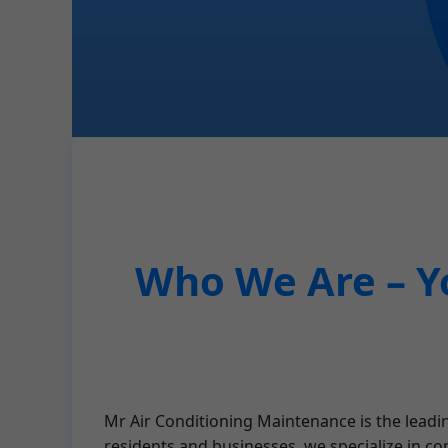
Who We Are – Y
Mr Air Conditioning Maintenance is the leadi
residents and businesses, we specialize in co