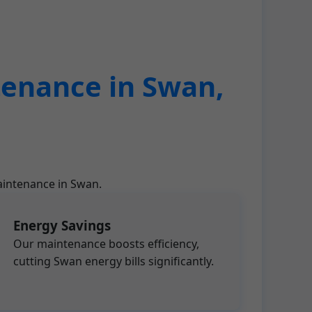
tenance in Swan,
aintenance in Swan.
Energy Savings
Our maintenance boosts efficiency,
cutting Swan energy bills significantly.