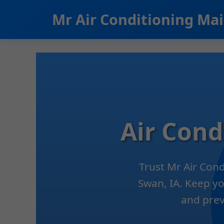
```html
Mr Air Conditioning Ma
Air Con
Trust Mr Air Con
Swan, IA. Keep yo
and prev