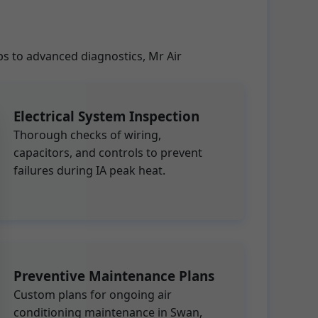
ps to advanced diagnostics, Mr Air
Electrical System Inspection
Thorough checks of wiring,
capacitors, and controls to prevent
failures during IA peak heat.
Preventive Maintenance Plans
Custom plans for ongoing air
conditioning maintenance in Swan,