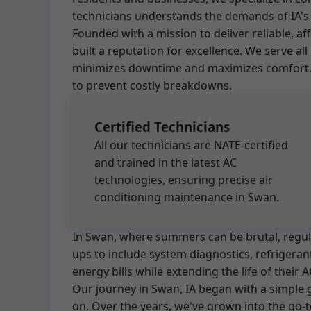
technicians understands the demands of IA's 
Founded with a mission to deliver reliable, a
built a reputation for excellence. We serve 
minimizes downtime and maximizes comfort. O
to prevent costly breakdowns.
Certified Technicians
All our technicians are NATE-certified
and trained in the latest AC
technologies, ensuring precise air
conditioning maintenance in Swan.
In Swan, where summers can be brutal, regular
ups to include system diagnostics, refrigera
energy bills while extending the life of thei
Our journey in Swan, IA began with a simple
on. Over the years, we've grown into the go-t