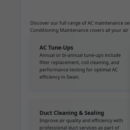
Discover our full range of AC maintenance se
Conditioning Maintenance covers all your air
AC Tune-Ups
Annual or bi-annual tune-ups include
filter replacement, coil cleaning, and
performance testing for optimal AC
efficiency in Swan.
Duct Cleaning & Sealing
Improve air quality and efficiency with
professional duct services as part of