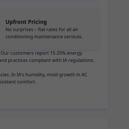
Upfront Pricing
No surprises – flat rates for all air
conditioning maintenance services.
ts. Our customers report 15-25% energy
and practices compliant with IA regulations.
ies. In IA's humidity, mold growth in AC
sistent comfort.