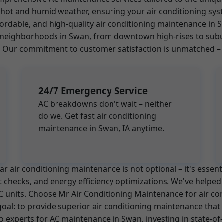
hot and humid weather, ensuring your air conditioning sys
ffordable, and high-quality air conditioning maintenance i
all neighborhoods in Swan, from downtown high-rises to su
ur commitment to customer satisfaction is unmatched – we
24/7 Emergency Service
AC breakdowns don't wait – neither
do we. Get fast air conditioning
maintenance in Swan, IA anytime.
 air conditioning maintenance is not optional – it's essent
nt checks, and energy efficiency optimizations. We've help
r AC units. Choose Mr Air Conditioning Maintenance for air c
 goal: to provide superior air conditioning maintenance t
o experts for AC maintenance in Swan, investing in state-of-