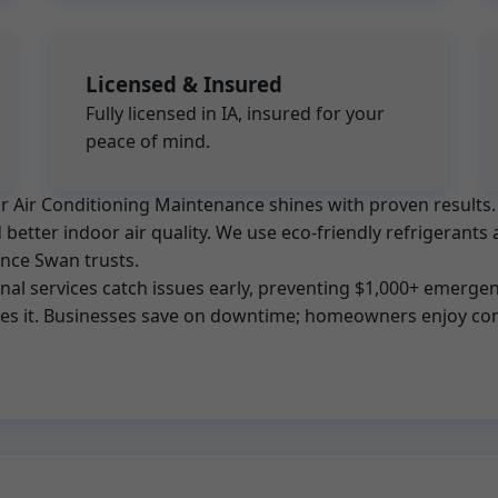
Licensed & Insured
Fully licensed in IA, insured for your
peace of mind.
, Mr Air Conditioning Maintenance shines with proven resul
better indoor air quality. We use eco-friendly refrigerants 
ance Swan trusts.
l services catch issues early, preventing $1,000+ emergenc
tes it. Businesses save on downtime; homeowners enjoy con