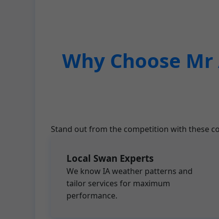
Why Choose Mr A
Stand out from the competition with these co
Local Swan Experts
We know IA weather patterns and
tailor services for maximum
performance.