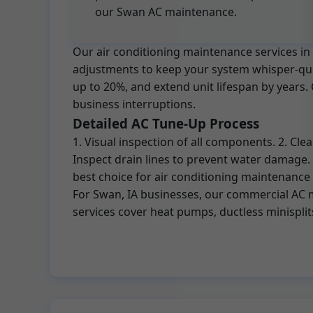
our Swan AC maintenance.
Our air conditioning maintenance services in 
adjustments to keep your system whisper-quiet
up to 20%, and extend unit lifespan by years
business interruptions.
Detailed AC Tune-Up Process
1. Visual inspection of all components. 2. Cl
Inspect drain lines to prevent water damage.
best choice for air conditioning maintenance
For Swan, IA businesses, our commercial AC m
services cover heat pumps, ductless minisplit