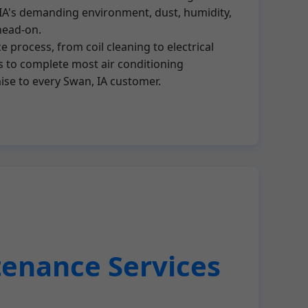
In IA's demanding environment, dust, humidity,
head-on.
 process, from coil cleaning to electrical
s to complete most air conditioning
mise to every Swan, IA customer.
tenance Services