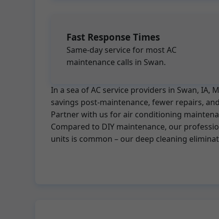
Fast Response Times
Same-day service for most AC
maintenance calls in Swan.
In a sea of AC service providers in Swan, IA
savings post-maintenance, fewer repairs, and 
Partner with us for air conditioning mainten
Compared to DIY maintenance, our professiona
units is common – our deep cleaning elimina