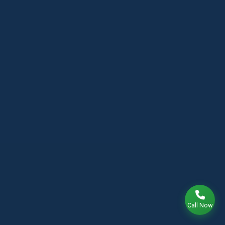
Call Now