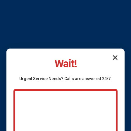
✕
Wait!
Urgent
Service
Needs? Calls are answered 24/7.
French Drain
Installation Swan, IA