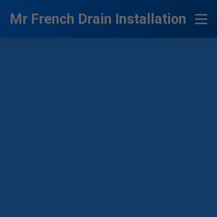
```html
Mr French Drain Installation