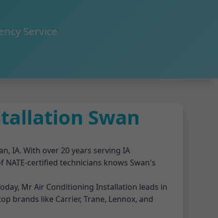
ency Service
stallation Swan
an, IA. With over 20 years serving IA
 of NATE-certified technicians knows Swan's
oday, Mr Air Conditioning Installation leads in
 top brands like Carrier, Trane, Lennox, and