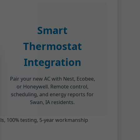
Smart
Thermostat
Integration
Pair your new AC with Nest, Ecobee,
or Honeywell. Remote control,
scheduling, and energy reports for
Swan, IA residents.
ials, 100% testing, 5-year workmanship