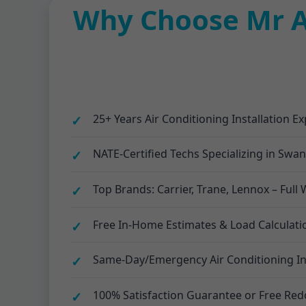
Why Choose Mr Ai
25+ Years Air Conditioning Installation E
NATE-Certified Techs Specializing in Swa
Top Brands: Carrier, Trane, Lennox – Ful
Free In-Home Estimates & Load Calculat
Same-Day/Emergency Air Conditioning Inst
100% Satisfaction Guarantee or Free Red