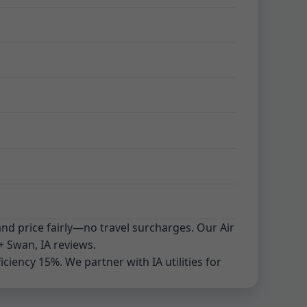
and price fairly—no travel surcharges. Our Air
+ Swan, IA reviews.
iency 15%. We partner with IA utilities for