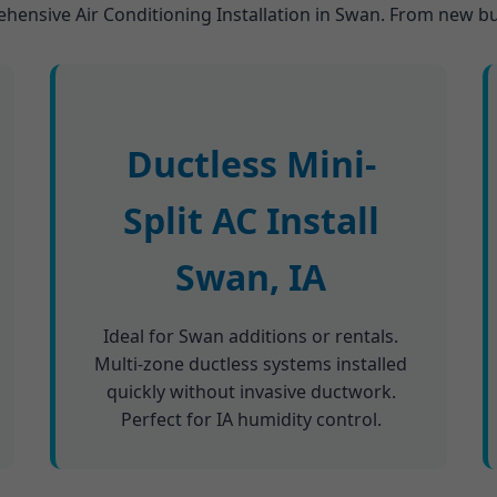
ehensive Air Conditioning Installation in Swan. From new bui
Ductless Mini-
Split AC Install
Swan, IA
Ideal for Swan additions or rentals.
Multi-zone ductless systems installed
quickly without invasive ductwork.
Perfect for IA humidity control.