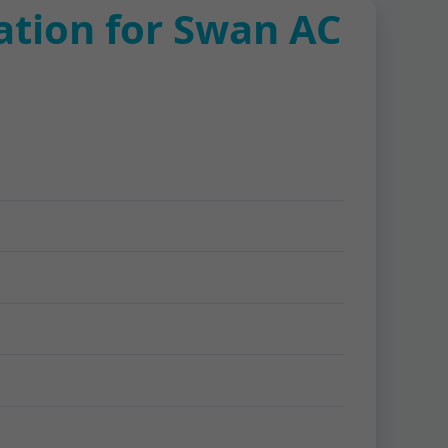
ation for Swan AC