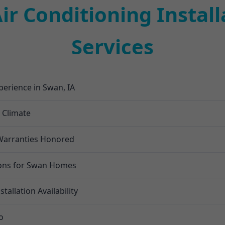
r Conditioning Install
Services
xperience in Swan, IA
n Climate
l Warranties Honored
ions for Swan Homes
allation Availability
o