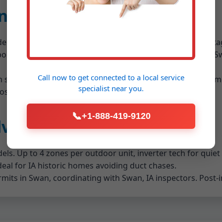
on Details Swan Swan, IA
n demands expertise. We assess your IA home's square foota
porator coil, condenser, lineset, and thermostat wiring. In Sw
Call now to get connected to a
local service
tem size (2-5 tons common in Swan), SEER rating (16+ recomm
specialist
near you.
st-install.
📞
+1-888-419-9120
dvantages in Swan, IA
els. Up to 4 zones per outdoor unit, inverter tech for quiet
Ideal for IA historic homes avoiding duct chases.
ermits in Swan, coordinating with Swan, IA inspectors. Post-