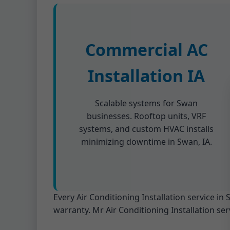
Commercial AC
Installation IA
Scalable systems for Swan
businesses. Rooftop units, VRF
systems, and custom HVAC installs
minimizing downtime in Swan, IA.
Every Air Conditioning Installation service i
warranty. Mr Air Conditioning Installation ser