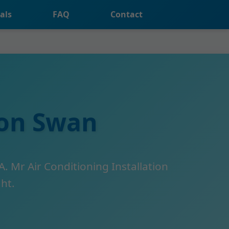
als
FAQ
Contact
ion Swan
A. Mr Air Conditioning Installation
ght.