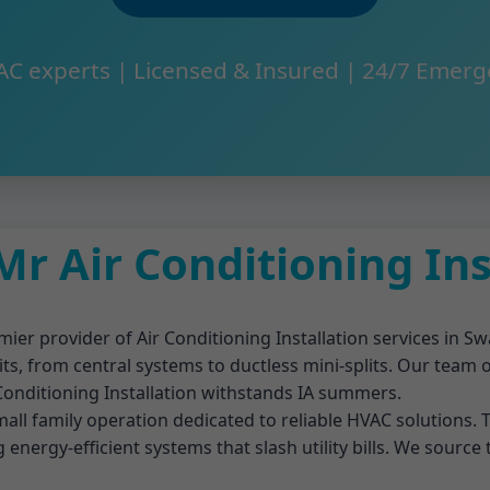
AC experts | Licensed & Insured | 24/7 Emerg
r Air Conditioning In
mier provider of Air Conditioning Installation services in Sw
its, from central systems to ductless mini-splits. Our team
 Conditioning Installation withstands IA summers.
ll family operation dedicated to reliable HVAC solutions. T
g energy-efficient systems that slash utility bills. We source