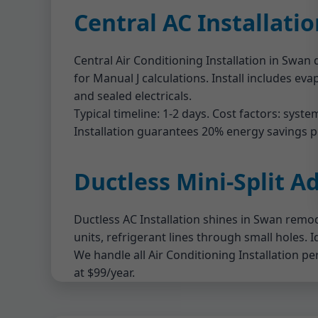
Central AC Installati
Central Air Conditioning Installation in Swa
for Manual J calculations. Install includes eva
and sealed electricals.
Typical timeline: 1-2 days. Cost factors: sys
Installation guarantees 20% energy savings po
Ductless Mini-Split A
Ductless AC Installation shines in Swan remod
units, refrigerant lines through small holes. 
We handle all Air Conditioning Installation p
at $99/year.