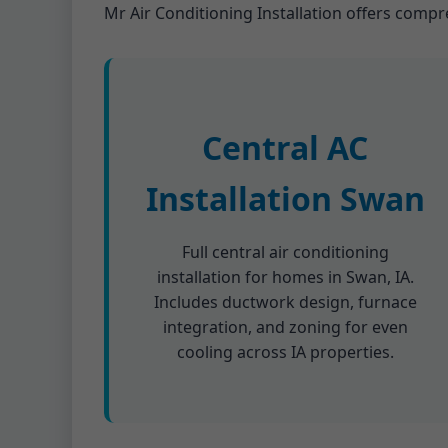
Mr Air Conditioning Installation offers compr
Central AC
Installation Swan
Full central air conditioning
installation for homes in Swan, IA.
Includes ductwork design, furnace
integration, and zoning for even
cooling across IA properties.