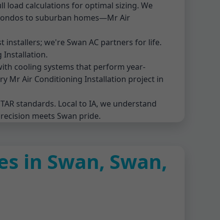
l load calculations for optimal sizing. We
n condos to suburban homes—Mr Air
t installers; we're Swan AC partners for life.
Installation.
with cooling systems that perform year-
 Mr Air Conditioning Installation project in
STAR standards. Local to IA, we understand
precision meets Swan pride.
ces in Swan, Swan,