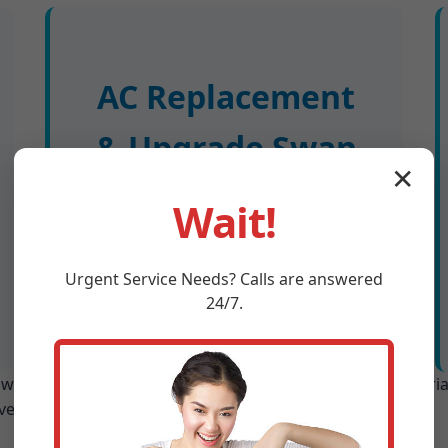
AC Replacement
& Upgrade Swan
✕
Swap old units for high-efficiency
Wait!
models. Free load calc ensures
proper sizing for IA homes. Rebates
handled.
Urgent
Service
Needs? Calls are answered
24/7.
n Swan includes: site survey, custom design, premium mater
ves Swan, IA 24/7.