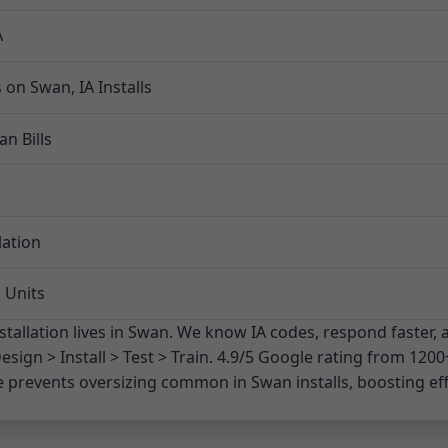
A
on Swan, IA Installs
n Bills
lation
 Units
stallation lives in Swan. We know IA codes, respond faster, 
esign > Install > Test > Train. 4.9/5 Google rating from 1200
 prevents oversizing common in Swan installs, boosting effic