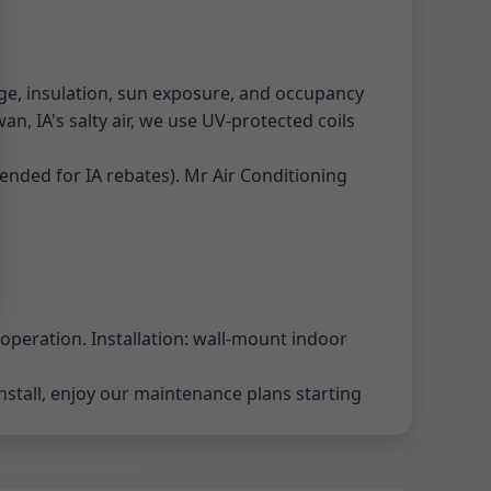
ge, insulation, sun exposure, and occupancy
an, IA's salty air, we use UV-protected coils
ended for IA rebates). Mr Air Conditioning
 operation. Installation: wall-mount indoor
install, enjoy our maintenance plans starting