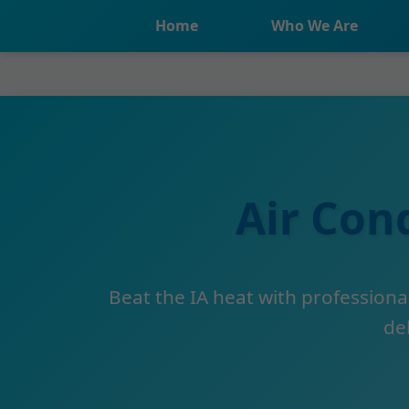
```html
Home
Who We Are
Air Con
Beat the IA heat with professional
del