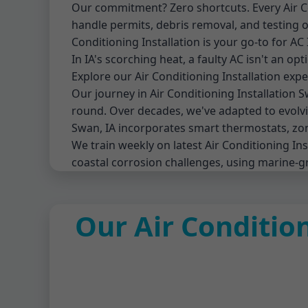
Our commitment? Zero shortcuts. Every Air Cond
handle permits, debris removal, and testi
Conditioning Installation is your go-to for AC 
In IA's scorching heat, a faulty AC isn't an op
Explore our Air Conditioning Installation expe
Our journey in Air Conditioning Installation
round. Over decades, we've adapted to evolvin
Swan, IA incorporates smart thermostats, zon
We train weekly on latest Air Conditioning I
coastal corrosion challenges, using marine-g
Our Air Condition