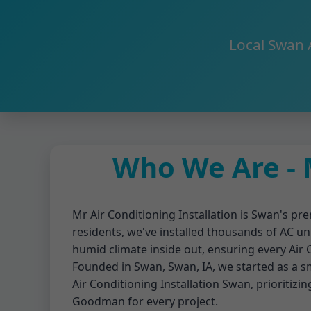
Local Swan 
Who We Are - M
Mr Air Conditioning Installation is Swan's pre
residents, we've installed thousands of AC un
humid climate inside out, ensuring every Air
Founded in Swan, Swan, IA, we started as a sma
Air Conditioning Installation Swan, prioritizin
Goodman for every project.