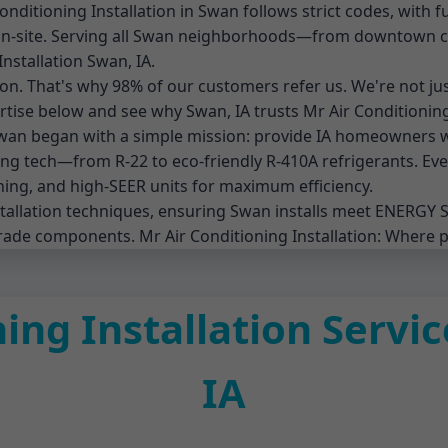
itioning Installation in Swan follows strict codes, with ful
ng on-site. Serving all Swan neighborhoods—from downtow
Installation Swan, IA.
tion. That's why 98% of our customers refer us. We're not jus
rtise below and see why Swan, IA trusts Mr Air Conditioning 
 Swan began with a simple mission: provide IA homeowners 
g tech—from R-22 to eco-friendly R-410A refrigerants. Every
ing, and high-SEER units for maximum efficiency.
nstallation techniques, ensuring Swan installs meet ENERGY 
rade components. Mr Air Conditioning Installation: Where 
ing Installation Servi
IA