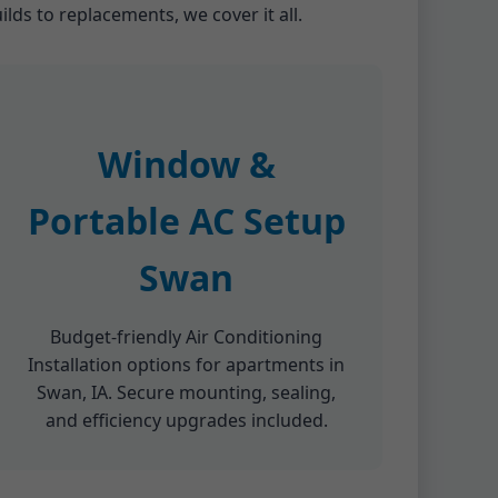
lds to replacements, we cover it all.
Window &
Portable AC Setup
Swan
Budget-friendly Air Conditioning
Installation options for apartments in
Swan, IA. Secure mounting, sealing,
and efficiency upgrades included.