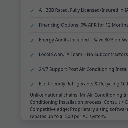
A+ BBB Rated, Fully Licensed/Insured in I
Financing Options: 0% APR for 12 Months 
Energy Audits Included – Save 30% on Swa
Local Swan, IA Team – No Subcontractors
24/7 Support Post Air Conditioning Instal
Eco-Friendly Refrigerants & Recycling Old
Unlike national chains, Mr Air Conditioning In
Conditioning Installation process: Consult > D
Competitive edge: Proprietary sizing software
rebates up to $1500 per AC system.