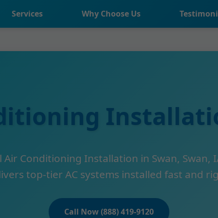
Services
Why Choose Us
Testimoni
ditioning Installat
 Air Conditioning Installation in Swan, Swan, I
ivers top-tier AC systems installed fast and ri
Call Now (888) 419-9120