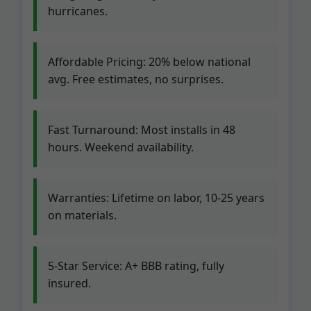
hurricanes.
Affordable Pricing: 20% below national
avg. Free estimates, no surprises.
Fast Turnaround: Most installs in 48
hours. Weekend availability.
Warranties: Lifetime on labor, 10-25 years
on materials.
5-Star Service: A+ BBB rating, fully
insured.