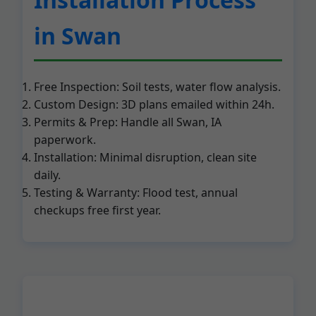
in Swan
Free Inspection: Soil tests, water flow analysis.
Custom Design: 3D plans emailed within 24h.
Permits & Prep: Handle all Swan, IA
paperwork.
Installation: Minimal disruption, clean site
daily.
Testing & Warranty: Flood test, annual
checkups free first year.