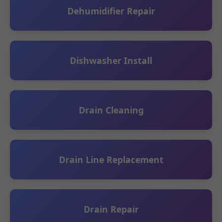
Dehumidifier Repair
Dishwasher Install
Drain Cleaning
Drain Line Replacement
Drain Repair