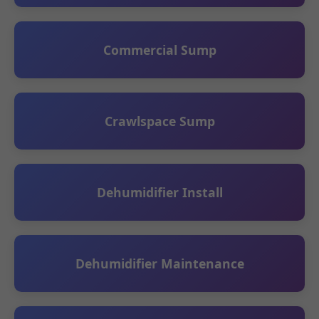
Commercial Sump
Crawlspace Sump
Dehumidifier Install
Dehumidifier Maintenance