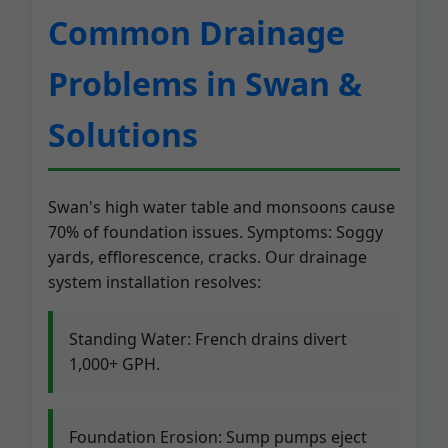
Common Drainage
Problems in Swan &
Solutions
Swan's high water table and monsoons cause
70% of foundation issues. Symptoms: Soggy
yards, efflorescence, cracks. Our drainage
system installation resolves:
Standing Water: French drains divert
1,000+ GPH.
Foundation Erosion: Sump pumps eject