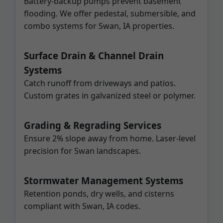
Battery-backup pumps prevent basement
flooding. We offer pedestal, submersible, and
combo systems for Swan, IA properties.
Surface Drain & Channel Drain
Systems
Catch runoff from driveways and patios.
Custom grates in galvanized steel or polymer.
Grading & Regrading Services
Ensure 2% slope away from home. Laser-level
precision for Swan landscapes.
Stormwater Management Systems
Retention ponds, dry wells, and cisterns
compliant with Swan, IA codes.