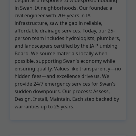
began as a response to widespread flooding
in Swan, IA neighborhoods. Our founder, a
civil engineer with 20+ years in IA
infrastructure, saw the gap in reliable,
affordable drainage services. Today, our 25-
person team includes hydrologists, plumbers,
and landscapers certified by the IA Plumbing
Board. We source materials locally when
possible, supporting Swan's economy while
ensuring quality. Values like transparency—no
hidden fees—and excellence drive us. We
provide 24/7 emergency services for Swan's
sudden downpours. Our process: Assess,
Design, Install, Maintain. Each step backed by
warranties up to 25 years.