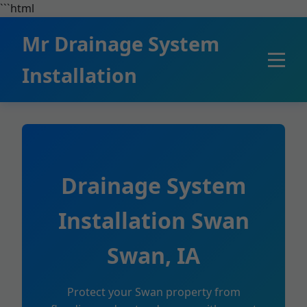
```html
Mr Drainage System
Installation
Drainage System
Installation Swan
Swan, IA
Protect your Swan property from