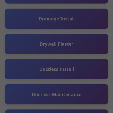
Drainage Install
Drywall Plaster
Ductless Install
Ductless Maintenance