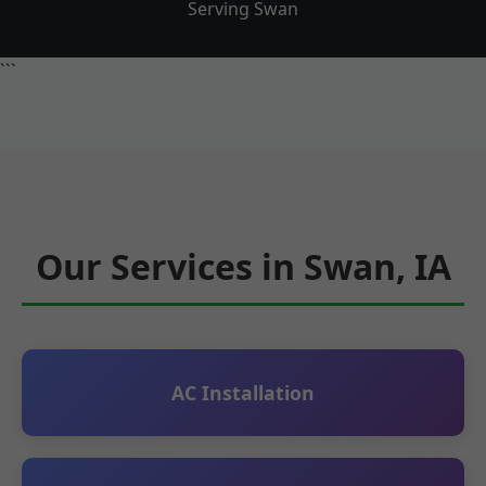
Serving Swan
```
Our Services in Swan, IA
AC Installation