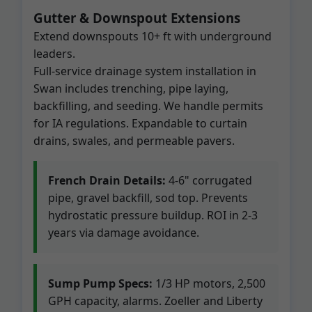
Gutter & Downspout Extensions
Extend downspouts 10+ ft with underground
leaders.
Full-service drainage system installation in
Swan includes trenching, pipe laying,
backfilling, and seeding. We handle permits
for IA regulations. Expandable to curtain
drains, swales, and permeable pavers.
French Drain Details:
4-6" corrugated
pipe, gravel backfill, sod top. Prevents
hydrostatic pressure buildup. ROI in 2-3
years via damage avoidance.
Sump Pump Specs:
1/3 HP motors, 2,500
GPH capacity, alarms. Zoeller and Liberty