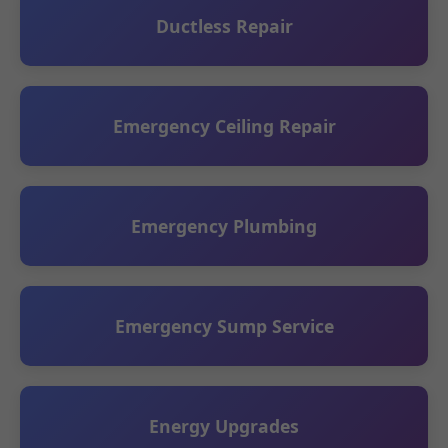
Ductless Repair
Emergency Ceiling Repair
Emergency Plumbing
Emergency Sump Service
Energy Upgrades