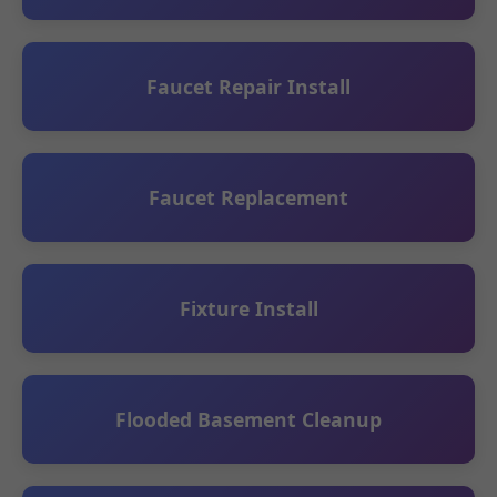
Faucet Repair Install
Faucet Replacement
Fixture Install
Flooded Basement Cleanup