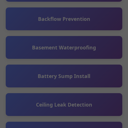
Backflow Prevention
Basement Waterproofing
Battery Sump Install
Ceiling Leak Detection