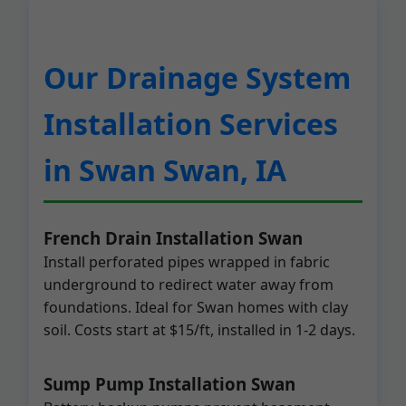
Our Drainage System
Installation Services
in Swan Swan, IA
French Drain Installation Swan
Install perforated pipes wrapped in fabric
underground to redirect water away from
foundations. Ideal for Swan homes with clay
soil. Costs start at $15/ft, installed in 1-2 days.
Sump Pump Installation Swan