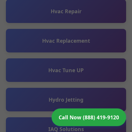
Hvac Repair
Hvac Replacement
Hvac Tune UP
Hydro Jetting
Call Now (888) 419-9120
IAQ Solutions