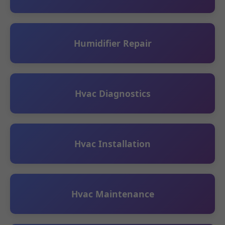
Humidifier Repair
Hvac Diagnostics
Hvac Installation
Hvac Maintenance