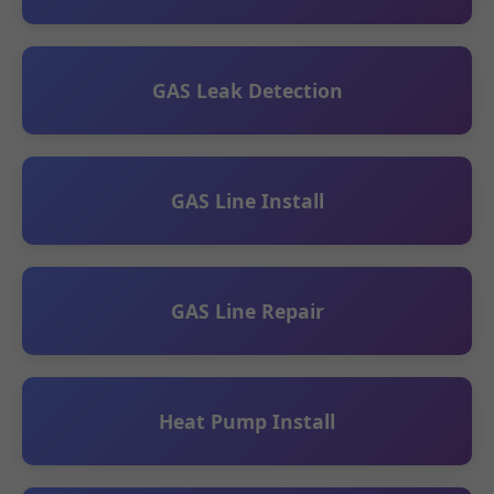
GAS Leak Detection
GAS Line Install
GAS Line Repair
Heat Pump Install