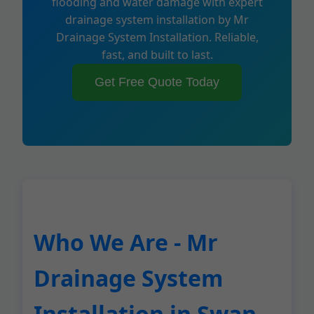
flooding and water damage with expert
drainage system installation by Mr
Drainage System Installation. Reliable,
fast, and built to last.
Get Free Quote Today
Who We Are - Mr
Drainage System
Installation in Swan