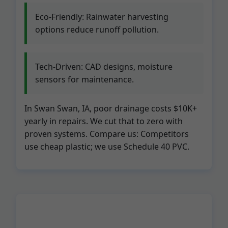
Eco-Friendly: Rainwater harvesting
options reduce runoff pollution.
Tech-Driven: CAD designs, moisture
sensors for maintenance.
In Swan Swan, IA, poor drainage costs $10K+
yearly in repairs. We cut that to zero with
proven systems. Compare us: Competitors
use cheap plastic; we use Schedule 40 PVC.