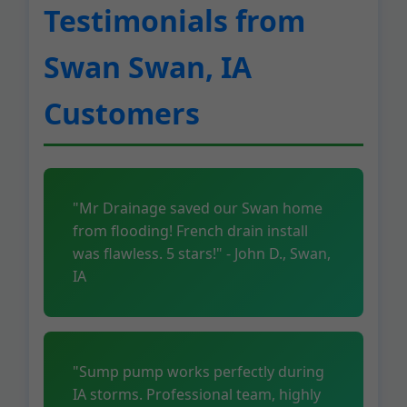
Testimonials from
Swan Swan, IA
Customers
"Mr Drainage saved our Swan home
from flooding! French drain install
was flawless. 5 stars!" - John D., Swan,
IA
"Sump pump works perfectly during
IA storms. Professional team, highly