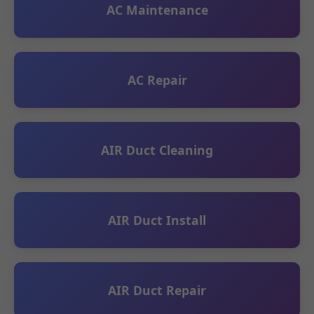
AC Maintenance
AC Repair
AIR Duct Cleaning
AIR Duct Install
AIR Duct Repair