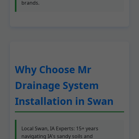
brands.
Why Choose Mr
Drainage System
Installation in Swan
Local Swan, IA Experts: 15+ years
navigating IA's sandy soils and