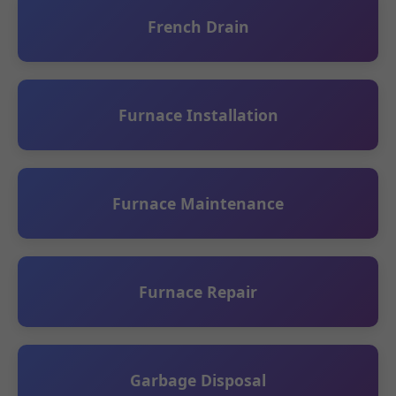
French Drain
Furnace Installation
Furnace Maintenance
Furnace Repair
Garbage Disposal