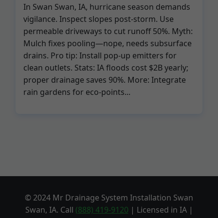
In Swan Swan, IA, hurricane season demands
vigilance. Inspect slopes post-storm. Use
permeable driveways to cut runoff 50%. Myth:
Mulch fixes pooling—nope, needs subsurface
drains. Pro tip: Install pop-up emitters for
clean outlets. Stats: IA floods cost $2B yearly;
proper drainage saves 90%. More: Integrate
rain gardens for eco-points...
© 2024 Mr Drainage System Installation Swan
Swan, IA. Call
(888) 419-9120
| Licensed in IA |