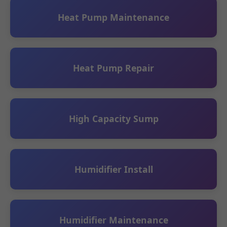
Heat Pump Maintenance
Heat Pump Repair
High Capacity Sump
Humidifier Install
Humidifier Maintenance