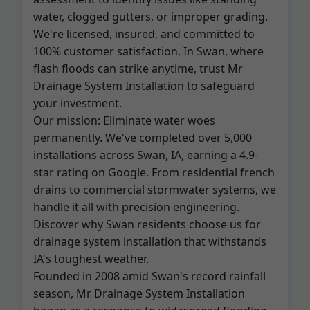
water, clogged gutters, or improper grading.
We're licensed, insured, and committed to
100% customer satisfaction. In Swan, where
flash floods can strike anytime, trust Mr
Drainage System Installation to safeguard
your investment.
Our mission: Eliminate water woes
permanently. We've completed over 5,000
installations across Swan, IA, earning a 4.9-
star rating on Google. From residential french
drains to commercial stormwater systems, we
handle it all with precision engineering.
Discover why Swan residents choose us for
drainage system installation that withstands
IA's toughest weather.
Founded in 2008 amid Swan's record rainfall
season, Mr Drainage System Installation