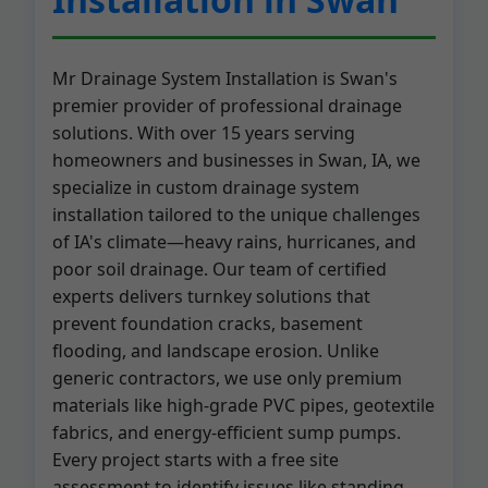
Mr Drainage System Installation is Swan's
premier provider of professional drainage
solutions. With over 15 years serving
homeowners and businesses in Swan, IA, we
specialize in custom drainage system
installation tailored to the unique challenges
of IA's climate—heavy rains, hurricanes, and
poor soil drainage. Our team of certified
experts delivers turnkey solutions that
prevent foundation cracks, basement
flooding, and landscape erosion. Unlike
generic contractors, we use only premium
materials like high-grade PVC pipes, geotextile
fabrics, and energy-efficient sump pumps.
Every project starts with a free site
assessment to identify issues like standing