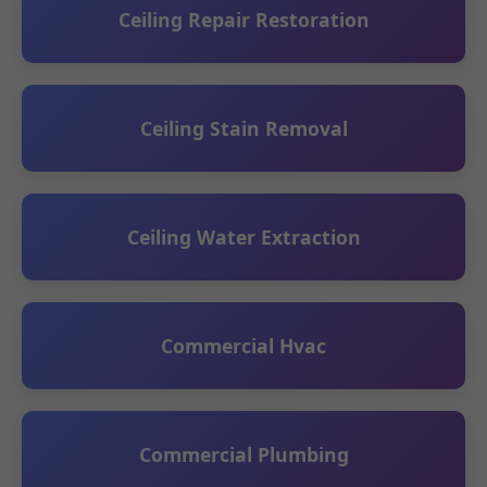
Ceiling Repair Restoration
Ceiling Stain Removal
Ceiling Water Extraction
Commercial Hvac
Commercial Plumbing