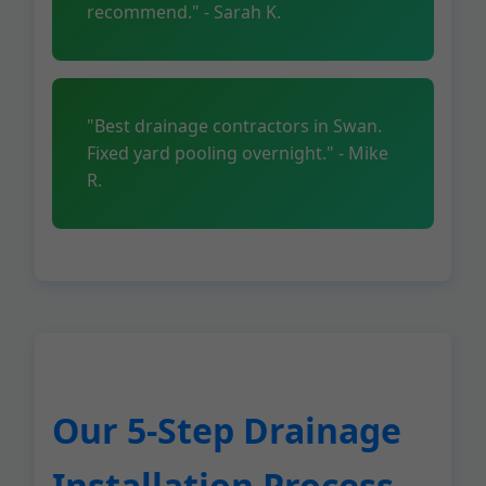
recommend." - Sarah K.
"Best drainage contractors in Swan.
Fixed yard pooling overnight." - Mike
R.
Our 5-Step Drainage
Installation Process